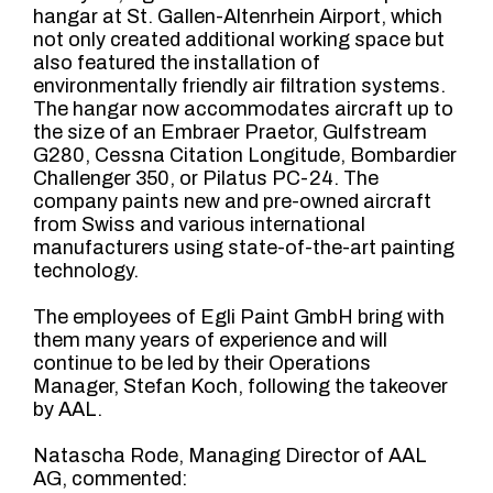
hangar at St. Gallen-Altenrhein Airport, which
not only created additional working space but
also featured the installation of
environmentally friendly air filtration systems.
The hangar now accommodates aircraft up to
the size of an Embraer Praetor, Gulfstream
G280, Cessna Citation Longitude, Bombardier
Challenger 350, or Pilatus PC-24. The
company paints new and pre-owned aircraft
from Swiss and various international
manufacturers using state-of-the-art painting
technology.
The employees of Egli Paint GmbH bring with
them many years of experience and will
continue to be led by their Operations
Manager, Stefan Koch, following the takeover
by AAL.
Natascha Rode, Managing Director of AAL
AG, commented: