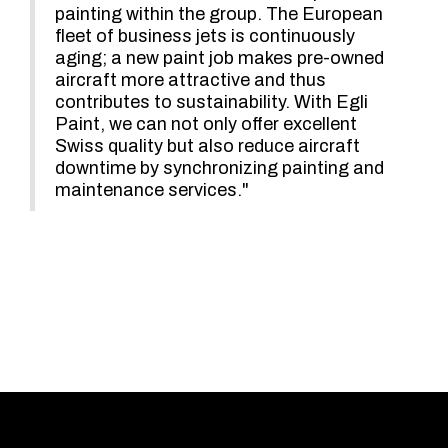
painting within the group. The European
fleet of business jets is continuously
aging; a new paint job makes pre-owned
aircraft more attractive and thus
contributes to sustainability. With Egli
Paint, we can not only offer excellent
Swiss quality but also reduce aircraft
downtime by synchronizing painting and
maintenance services."