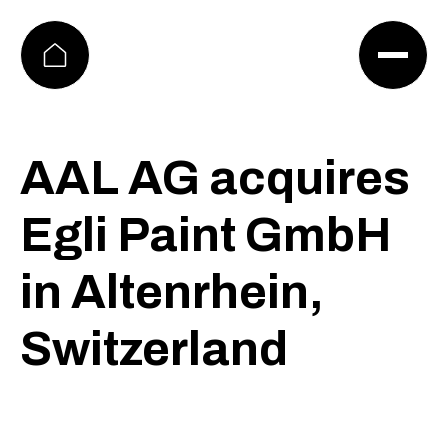
FIRMA
EN
KARRIERE
DE
KONTAKT
AAL AG acquires
Egli Paint GmbH
in Altenrhein,
Switzerland