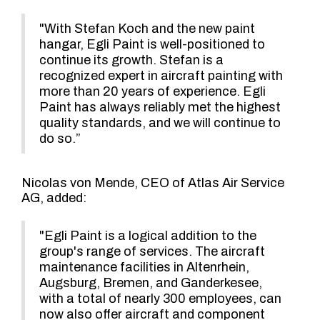
"With Stefan Koch and the new paint
hangar, Egli Paint is well-positioned to
continue its growth. Stefan is a
recognized expert in aircraft painting with
more than 20 years of experience. Egli
Paint has always reliably met the highest
quality standards, and we will continue to
do so.”
Nicolas von Mende, CEO of Atlas Air Service
AG, added:
"Egli Paint is a logical addition to the
group's range of services. The aircraft
maintenance facilities in Altenrhein,
Augsburg, Bremen, and Ganderkesee,
with a total of nearly 300 employees, can
now also offer aircraft and component