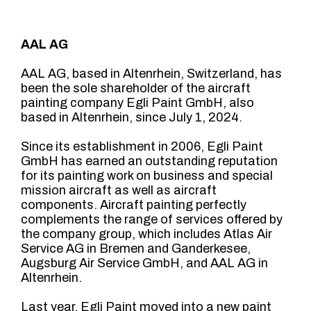
AAL AG
AAL AG, based in Altenrhein, Switzerland, has
been the sole shareholder of the aircraft
painting company Egli Paint GmbH, also
based in Altenrhein, since July 1, 2024.
Since its establishment in 2006, Egli Paint
GmbH has earned an outstanding reputation
for its painting work on business and special
mission aircraft as well as aircraft
components. Aircraft painting perfectly
complements the range of services offered by
the company group, which includes Atlas Air
Service AG in Bremen and Ganderkesee,
Augsburg Air Service GmbH, and AAL AG in
Altenrhein.
Last year, Egli Paint moved into a new paint