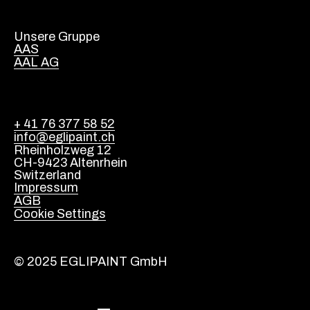
Unsere Gruppe
AAS
AAL AG
+ 41 76 377 58 52
info@eglipaint.ch
Rheinholzweg 12
CH-9423 Altenrhein
Switzerland
Impressum
AGB
Cookie Settings
© 2025 EGLIPAINT GmbH